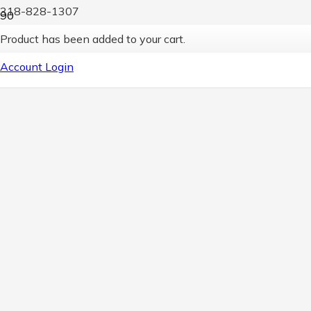
318-828-1307
Product
has been added to your cart.
Account Login