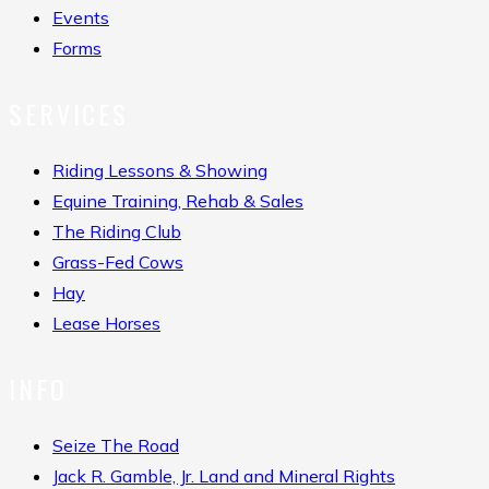
Events
Forms
SERVICES
Riding Lessons & Showing
Equine Training, Rehab & Sales
The Riding Club
Grass-Fed Cows
Hay
Lease Horses
INFO
Seize The Road
Jack R. Gamble, Jr. Land and Mineral Rights