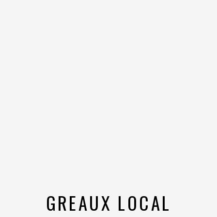
GREAUX LOCAL