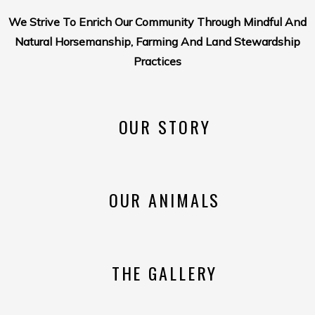
We Strive To Enrich Our Community Through Mindful And
Natural Horsemanship, Farming And Land Stewardship
Practices
OUR STORY
OUR ANIMALS
THE GALLERY