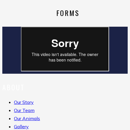
FORMS
ABOUT
Our Story
Our Team
Our Animals
Gallery